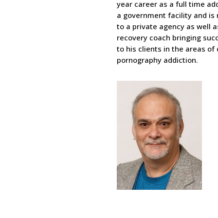
year career as a full time ad
a government facility and is
to a private agency as well a
recovery coach bringing su
to his clients in the areas of
pornography addiction.