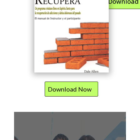
Download
Download Now