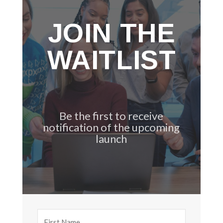
JOIN THE
WAITLIST
Be the first to receive
notification of the upcoming
launch