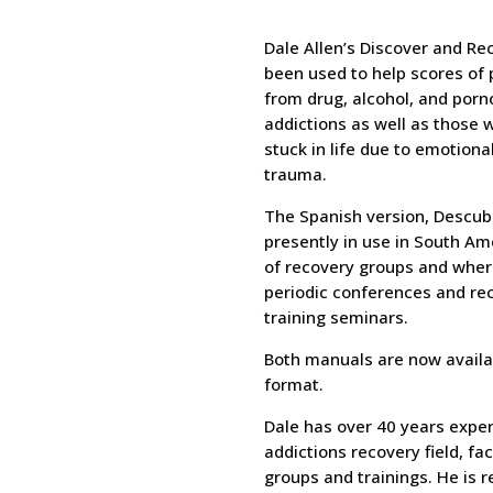
Dale Allen’s Discover and Re
been used to help scores of 
from drug, alcohol, and por
addictions as well as those
stuck in life due to emotion
trauma.
The Spanish version, Descub
presently in use in South Am
of recovery groups and wher
periodic conferences and rec
training seminars.
Both manuals are now availa
format.
Dale has over 40 years exper
addictions recovery field, fa
groups and trainings. He is r