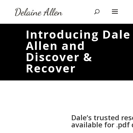
Introducing Dale
Allen and
Discover &
Recover
Dale’s trusted re
available for .pd