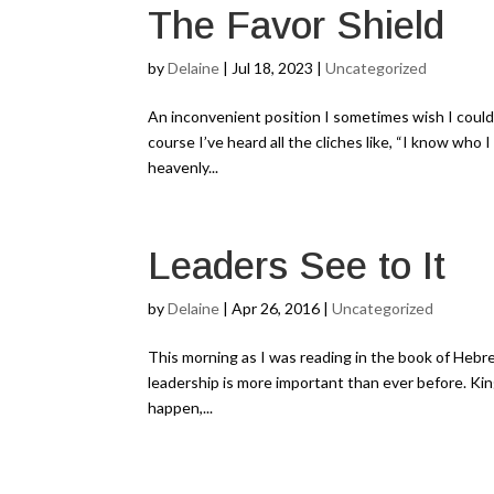
The Favor Shield
by
Delaine
|
Jul 18, 2023
|
Uncategorized
An inconvenient position I sometimes wish I could i
course I’ve heard all the cliches like, “I know who 
heavenly...
Leaders See to It
by
Delaine
|
Apr 26, 2016
|
Uncategorized
This morning as I was reading in the book of Hebrew
leadership is more important than ever before. Ki
happen,...