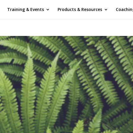
Training & Events
Products & Resources
Coachin