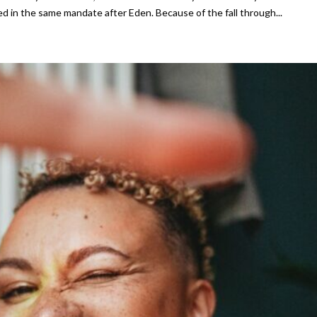
d in the same mandate after Eden. Because of the fall through...