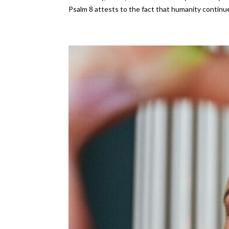
Psalm 8 attests to the fact that humanity continue