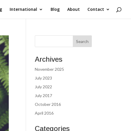
g
International
Blog
About
Contact
Archives
November 2025
July 2023
July 2022
July 2017
October 2016
April 2016
Categories