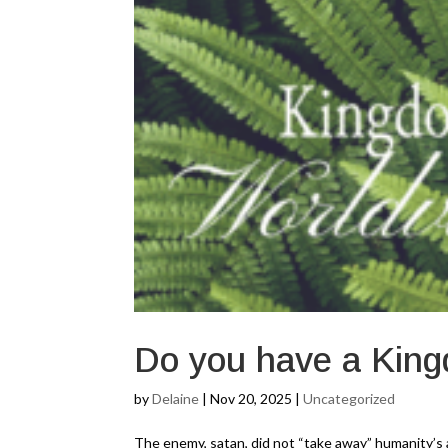
Do you have a King
by
Delaine
|
Nov 20, 2025
|
Uncategorized
The enemy, satan, did not “take away” humanity’s au