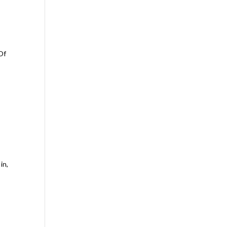
 Of
in,