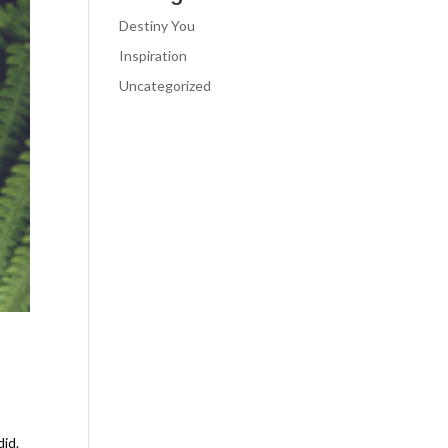
Destiny You
Inspiration
Uncategorized
did.