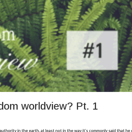
dom worldview? Pt. 1
thority in the earth, at least not in the way it’s commonly said that he 