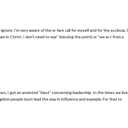
gnore, I’m very aware of the w-fare call for myself and for the ecclesia.
I am in Christ; I don’t need to war” (missing the point) or “we w-r from a
s, I got an anointed “blast” concerning leadership. In the times we live 
ngdom people must lead the way in influence and example. For that to