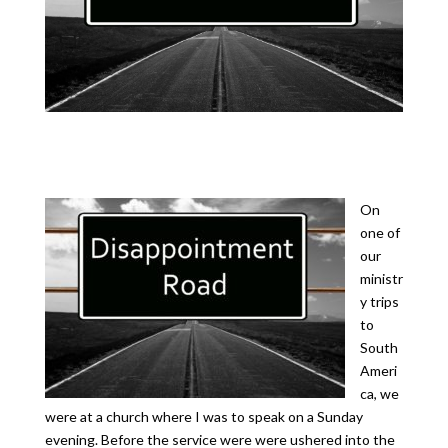
On
one of
our
ministr
y trips
to
South
Ameri
ca, we
were at a church where I was to speak on a Sunday
evening. Before the service were were ushered into the