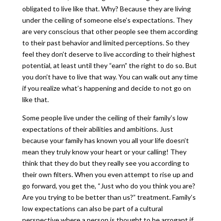
obligated to live like that. Why? Because they are living
under the ceiling of someone else’s expectations. They
are very conscious that other people see them according
to their past behavior and limited perceptions. So they
feel they don’t deserve to live according to their highest
potential, at least until they “earn” the right to do so. But
you don’t have to live that way. You can walk out any time
if you realize what’s happening and decide to not go on
like that.
Some people live under the ceiling of their family’s low
expectations of their abilities and ambitions. Just
because your family has known you all your life doesn’t
mean they truly know your heart or your calling! They
think that they do but they really see you according to
their own filters. When you even attempt to rise up and
go forward, you get the, “Just who do you think you are?
Are you trying to be better than us?” treatment. Family’s
low expectations can also be part of a cultural
perspective where a person is thought to be arrogant if