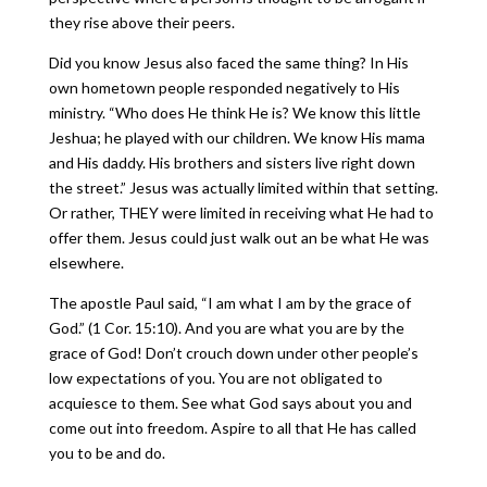
they rise above their peers.
Did you know Jesus also faced the same thing? In His
own hometown people responded negatively to His
ministry. “Who does He think He is? We know this little
Jeshua; he played with our children. We know His mama
and His daddy. His brothers and sisters live right down
the street.” Jesus was actually limited within that setting.
Or rather, THEY were limited in receiving what He had to
offer them. Jesus could just walk out an be what He was
elsewhere.
The apostle Paul said, “I am what I am by the grace of
God.” (1 Cor. 15:10). And you are what you are by the
grace of God! Don’t crouch down under other people’s
low expectations of you. You are not obligated to
acquiesce to them. See what God says about you and
come out into freedom. Aspire to all that He has called
you to be and do.