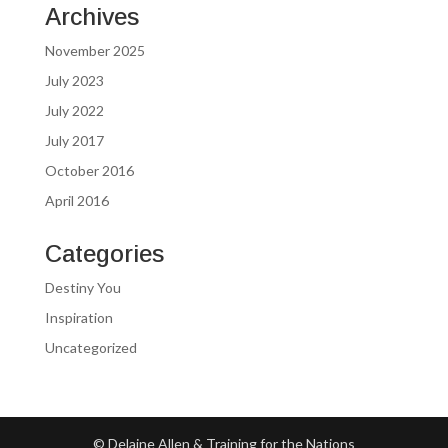
Archives
November 2025
July 2023
July 2022
July 2017
October 2016
April 2016
Categories
Destiny You
Inspiration
Uncategorized
© Delaine Allen & Training for the Nations