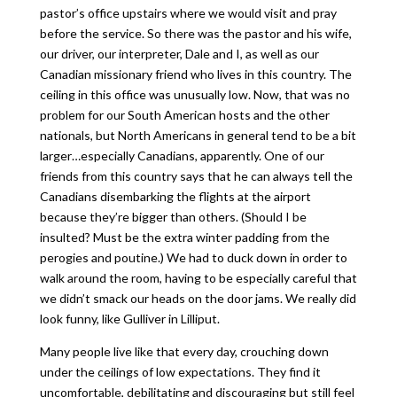
pastor’s office upstairs where we would visit and pray
before the service. So there was the pastor and his wife,
our driver, our interpreter, Dale and I, as well as our
Canadian missionary friend who lives in this country. The
ceiling in this office was unusually low. Now, that was no
problem for our South American hosts and the other
nationals, but North Americans in general tend to be a bit
larger…especially Canadians, apparently. One of our
friends from this country says that he can always tell the
Canadians disembarking the flights at the airport
because they’re bigger than others. (Should I be
insulted? Must be the extra winter padding from the
perogies and poutine.) We had to duck down in order to
walk around the room, having to be especially careful that
we didn’t smack our heads on the door jams. We really did
look funny, like Gulliver in Lilliput.
Many people live like that every day, crouching down
under the ceilings of low expectations. They find it
uncomfortable, debilitating and discouraging but still feel