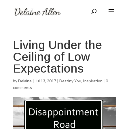
Living Under the
Ceiling of Low
Expectations
by
Delaine
|
Jul 13, 2017
|
Destiny You
,
Inspiration
|
0
comments